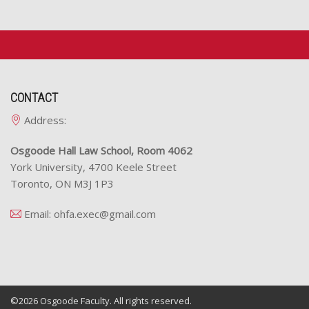
CONTACT
Address:
Osgoode Hall Law School, Room 4062
York University, 4700 Keele Street
Toronto, ON M3J 1P3
Email:
ohfa.exec@gmail.com
©2026
Osgoode Faculty.
All rights reserved.