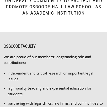
UNIVERSITY COMMUNITY TO PROTECT AND
PROMOTE OSGOODE HALL LAW SCHOOL AS
AN ACADEMIC INSTITUTION
OSGOODE FACULTY
We are proud of our members’ longstanding role and
contributions:
independent and critical research on important legal
issues
high-quality teaching and experiential education for
students
partnering with legal clinics, law firms, and communities to