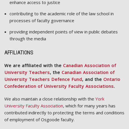
enhance access to justice
contributing to the academic role of the law school in
processes of faculty governance
providing independent points of view in public debates
through the media
AFFILIATIONS
We are affiliated with the
Canadian Association of
University Teachers
, the
Canadian Association of
University Teachers Defence Fund
, and the
Ontario
Confederation of University Faculty Associations
.
We also maintain a close relationship with the
York
University Faculty Association
, which for many years has
contributed indirectly to protecting the terms and conditions
of employment of Osgoode faculty.