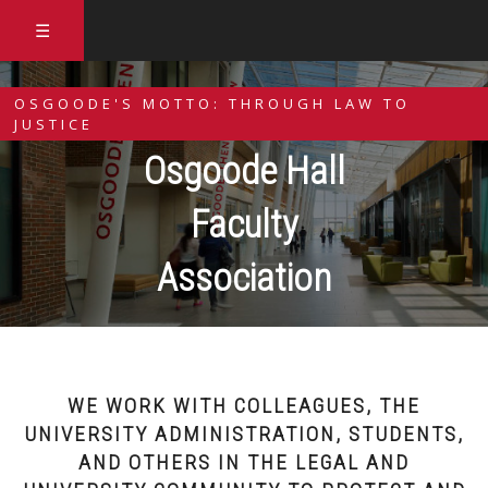
☰
OSGOODE'S MOTTO: THROUGH LAW TO
JUSTICE
Osgoode Hall
Faculty
Association
WE WORK WITH COLLEAGUES, THE
UNIVERSITY ADMINISTRATION, STUDENTS,
AND OTHERS IN THE LEGAL AND