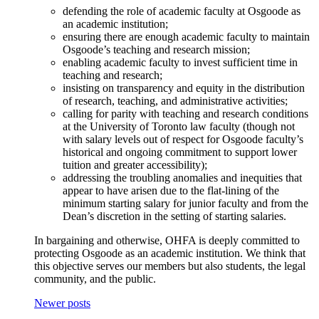
defending the role of academic faculty at Osgoode as
an academic institution;
ensuring there are enough academic faculty to maintain
Osgoode’s teaching and research mission;
enabling academic faculty to invest sufficient time in
teaching and research;
insisting on transparency and equity in the distribution
of research, teaching, and administrative activities;
calling for parity with teaching and research conditions
at the University of Toronto law faculty (though not
with salary levels out of respect for Osgoode faculty’s
historical and ongoing commitment to support lower
tuition and greater accessibility);
addressing the troubling anomalies and inequities that
appear to have arisen due to the flat-lining of the
minimum starting salary for junior faculty and from the
Dean’s discretion in the setting of starting salaries.
In bargaining and otherwise, OHFA is deeply committed to
protecting Osgoode as an academic institution. We think that
this objective serves our members but also students, the legal
community, and the public.
Newer posts