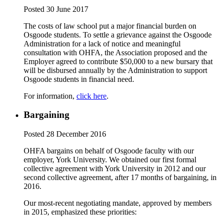
Posted 30 June 2017
The costs of law school put a major financial burden on
Osgoode students. To settle a grievance against the Osgoode
Administration for a lack of notice and meaningful
consultation with OHFA, the Association proposed and the
Employer agreed to contribute $50,000 to a new bursary that
will be disbursed annually by the Administration to support
Osgoode students in financial need.
For information,
click here
.
Bargaining
Posted 28 December 2016
OHFA bargains on behalf of Osgoode faculty with our
employer, York University. We obtained our first formal
collective agreement with York University in 2012 and our
second collective agreement, after 17 months of bargaining, in
2016.
Our most-recent negotiating mandate, approved by members
in 2015, emphasized these priorities: