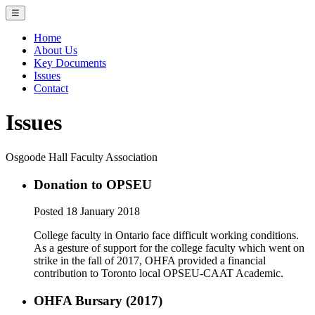
☰
Home
About Us
Key Documents
Issues
Contact
Issues
Osgoode Hall Faculty Association
Donation to OPSEU
Posted 18 January 2018
College faculty in Ontario face difficult working conditions.
As a gesture of support for the college faculty which went on
strike in the fall of 2017, OHFA provided a financial
contribution to Toronto local OPSEU-CAAT Academic.
OHFA Bursary (2017)