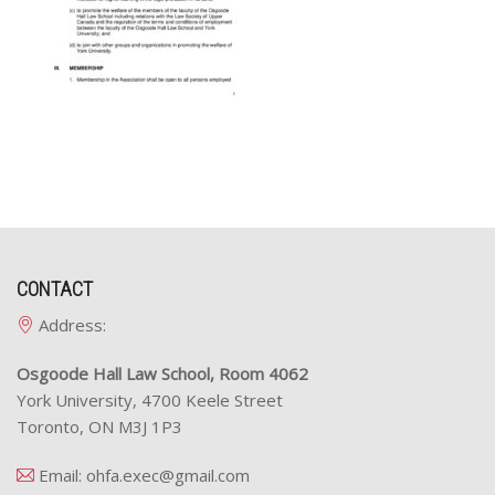
CONTACT
Address:
Osgoode Hall Law School, Room 4062
York University, 4700 Keele Street
Toronto, ON M3J 1P3
Email:
ohfa.exec@gmail.com