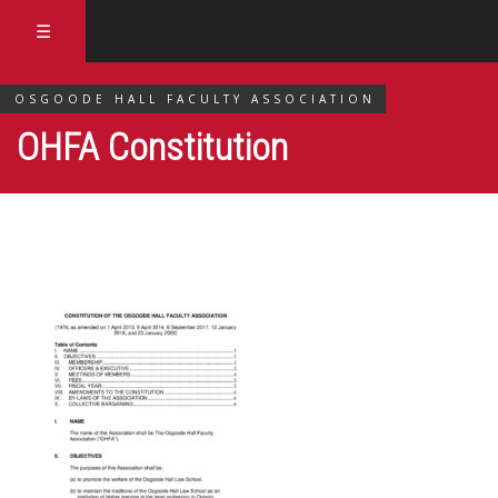
☰
OSGOODE HALL FACULTY ASSOCIATION
OHFA Constitution