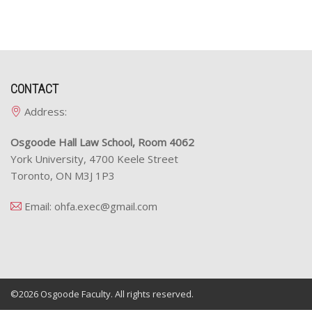
CONTACT
Address:
Osgoode Hall Law School, Room 4062
York University, 4700 Keele Street
Toronto, ON M3J 1P3
Email:
ohfa.exec@gmail.com
©2026
Osgoode Faculty.
All rights reserved.