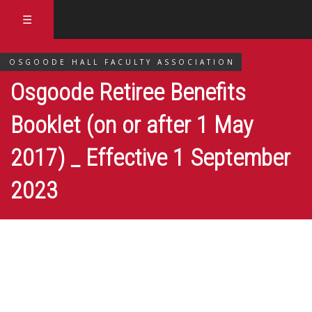
☰
OSGOODE HALL FACULTY ASSOCIATION
Osgoode Retiree Benefits
Booklet (on or after 1 May
2017) _ Effective 1 September
2023