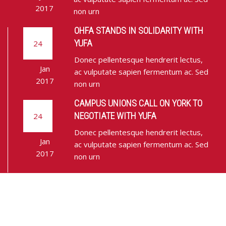
2017
non urn
OHFA STANDS IN SOLIDARITY WITH
YUFA
24
Donec pellentesque hendrerit lectus,
Jan
ac vulputate sapien fermentum ac. Sed
2017
non urn
CAMPUS UNIONS CALL ON YORK TO
NEGOTIATE WITH YUFA
24
Donec pellentesque hendrerit lectus,
Jan
ac vulputate sapien fermentum ac. Sed
2017
non urn