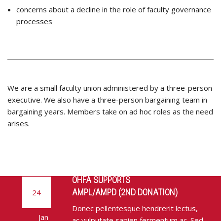
concerns about a decline in the role of faculty governance
processes
We are a small faculty union administered by a three-person
executive. We also have a three-person bargaining team in
bargaining years. Members take on ad hoc roles as the need
arises.
OHFA SUPPORTS
AMPL/AMPD (2ND DONATION)
24
Donec pellentesque hendrerit lectus,
Jan
ac vulputate sapien fermentum ac. Sed