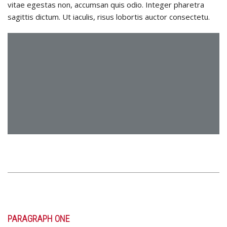
vitae egestas non, accumsan quis odio. Integer pharetra
sagittis dictum. Ut iaculis, risus lobortis auctor consectetu.
PARAGRAPH ONE