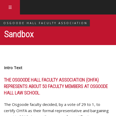
☰
OSGOODE HALL FACULTY ASSOCIATION
Sandbox
Intro Text
THE OSGOODE HALL FACULTY ASSOCIATION (OHFA)
REPRESENTS ABOUT 50 FACULTY MEMBERS AT OSGOODE
HALL LAW SCHOOL.
The Osgoode faculty decided, by a vote of 29 to 1, to
certify OHFA as their formal representative and bargaining