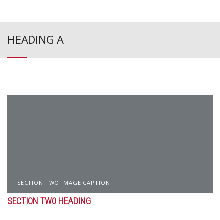
HEADING A
SECTION TWO IMAGE CAPTION
SECTION TWO HEADING