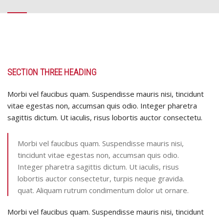
SECTION THREE HEADING
Morbi vel faucibus quam. Suspendisse mauris nisi, tincidunt
vitae egestas non, accumsan quis odio. Integer pharetra
sagittis dictum. Ut iaculis, risus lobortis auctor consectetu.
Morbi vel faucibus quam. Suspendisse mauris nisi,
tincidunt vitae egestas non, accumsan quis odio.
Integer pharetra sagittis dictum. Ut iaculis, risus
lobortis auctor consectetur, turpis neque gravida.
quat. Aliquam rutrum condimentum dolor ut ornare.
Morbi vel faucibus quam. Suspendisse mauris nisi, tincidunt