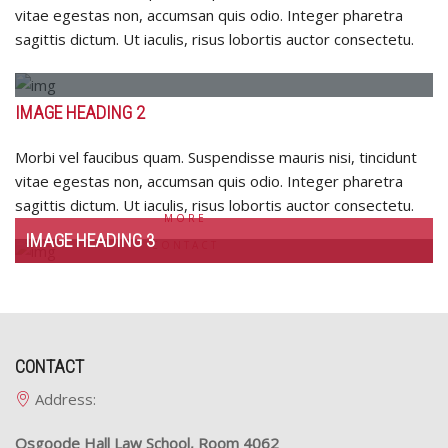
sagittis
vitae egestas non, accumsan quis odio. Integer pharetra
dictum.
sagittis dictum. Ut iaculis, risus lobortis auctor consectetu.
Ut
iaculis,
risus
IMAGE HEADING 2
lobortis
auctor
Morbi vel faucibus quam. Suspendisse mauris nisi, tincidunt
consectetu.
vitae egestas non, accumsan quis odio. Integer pharetra
sagittis dictum. Ut iaculis, risus lobortis auctor consectetu.
MORE
IMAGE HEADING 3
CONTACT
CONTACT
Address:
Osgoode Hall Law School, Room 4062