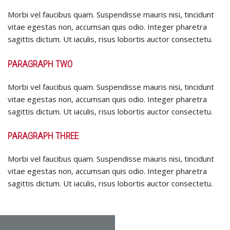
Morbi vel faucibus quam. Suspendisse mauris nisi, tincidunt
vitae egestas non, accumsan quis odio. Integer pharetra
sagittis dictum. Ut iaculis, risus lobortis auctor consectetu.
PARAGRAPH TWO
Morbi vel faucibus quam. Suspendisse mauris nisi, tincidunt
vitae egestas non, accumsan quis odio. Integer pharetra
sagittis dictum. Ut iaculis, risus lobortis auctor consectetu.
PARAGRAPH THREE
Morbi vel faucibus quam. Suspendisse mauris nisi, tincidunt
vitae egestas non, accumsan quis odio. Integer pharetra
sagittis dictum. Ut iaculis, risus lobortis auctor consectetu.