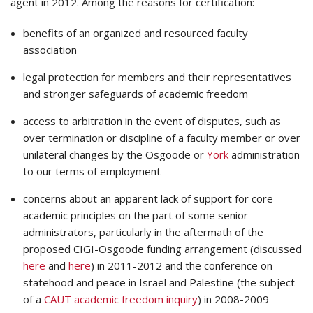
agent in 2012. Among the reasons for certification:
benefits of an organized and resourced faculty
association
legal protection for members and their representatives
and stronger safeguards of academic freedom
access to arbitration in the event of disputes, such as
over termination or discipline of a faculty member or over
unilateral changes by the Osgoode or
York
administration
to our terms of employment
concerns about an apparent lack of support for core
academic principles on the part of some senior
administrators, particularly in the aftermath of the
proposed CIGI-Osgoode funding arrangement (discussed
here
and
here
) in 2011-2012 and the conference on
statehood and peace in Israel and Palestine (the subject
of a
CAUT academic freedom inquiry
) in 2008-2009