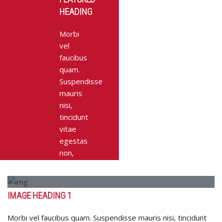
HEADING
Morbi
vel
faucibus
quam.
Suspendisse
mauris
nisi,
tincidunt
vitae
egestas
non,
accumsan
quis
odio.
IMAGE HEADING 1
Integer
pharetra
Morbi vel faucibus quam. Suspendisse mauris nisi, tincidunt