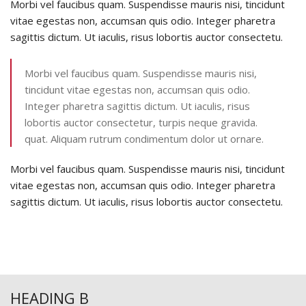
Morbi vel faucibus quam. Suspendisse mauris nisi, tincidunt
vitae egestas non, accumsan quis odio. Integer pharetra
sagittis dictum. Ut iaculis, risus lobortis auctor consectetu.
Morbi vel faucibus quam. Suspendisse mauris nisi,
tincidunt vitae egestas non, accumsan quis odio.
Integer pharetra sagittis dictum. Ut iaculis, risus
lobortis auctor consectetur, turpis neque gravida.
quat. Aliquam rutrum condimentum dolor ut ornare.
Morbi vel faucibus quam. Suspendisse mauris nisi, tincidunt
vitae egestas non, accumsan quis odio. Integer pharetra
sagittis dictum. Ut iaculis, risus lobortis auctor consectetu.
HEADING B